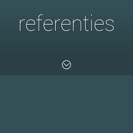
referenties