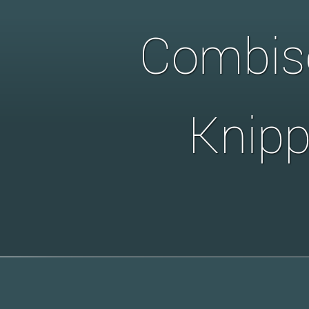
Combise
Knipp